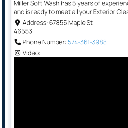
Miller Soft Wash has 5 years of experie
and is ready to meet all your Exterior Cl
Address:
67855 Maple St
46553
Phone Number:
574-361-3988
Video: