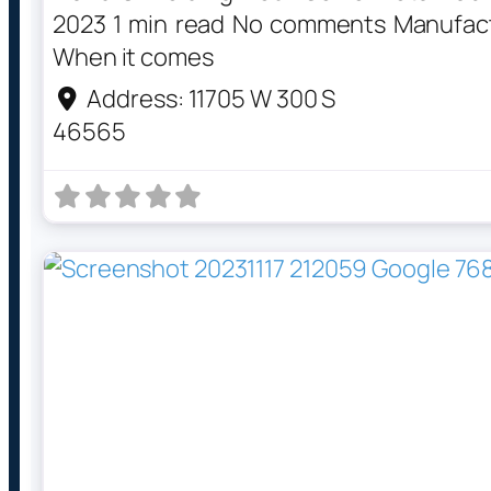
2023 1 min read No comments Manufactu
When it comes
Address:
11705 W 300 S
46565