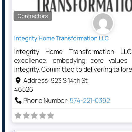
Contractors
Integrity Home Transformation LLC
Integrity Home Transformation LL
excellence, embodying core values
integrity. Committed to delivering tailor
Address:
923 S 14th St
46526
Phone Number:
574-221-0392