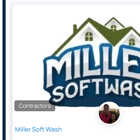
Contractors
Miller Soft Wash