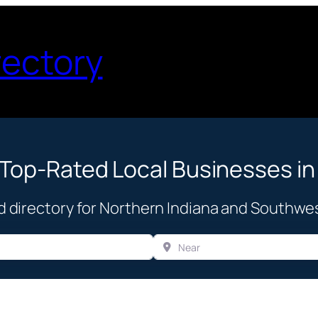
rectory
 Top-Rated Local Businesses in
d directory for Northern Indiana and Southwe
Near
Browse Business Categories