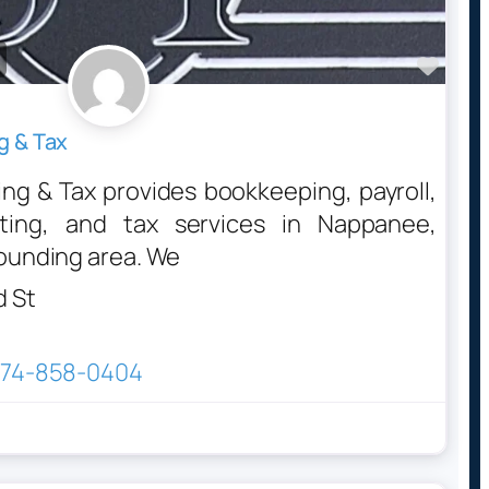
Favo
g & Tax
g & Tax provides bookkeeping, payroll,
nting, and tax services in Nappanee,
rounding area. We
d St
74-858-0404