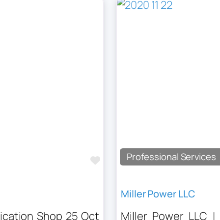
Professional Services
Favourite
Miller Power LLC
rication Shop 25 Oct
Miller Power LLC |