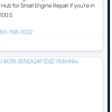
Hub for Small Engine Repair If you’re in
100 S
60-768-7002