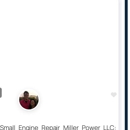
Favo
 Small Engine Repair Miller Power LLC: