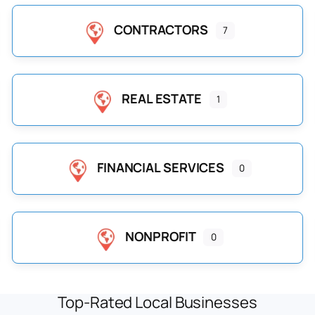
CONTRACTORS
7
REAL ESTATE
1
FINANCIAL SERVICES
0
NONPROFIT
0
Top-Rated Local Businesses