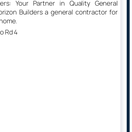
ers: Your Partner in Quality General
izon Builders a general contractor for
 home.
o Rd 4