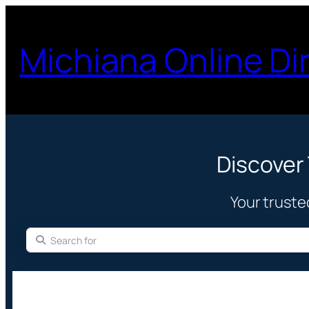
Michiana Online Di
Discover
Your truste
Search for