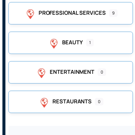
PROFESSIONAL SERVICES
9
BEAUTY
1
ENTERTAINMENT
0
RESTAURANTS
0