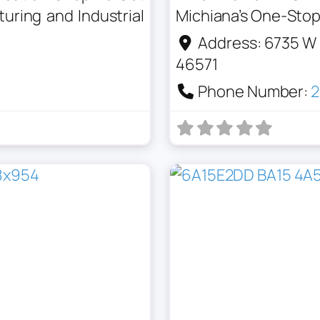
ring and Industrial
Michiana’s One-Stop 
Address:
6735 W 
46571
Phone Number:
2