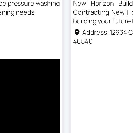
nce pressure washing
New Horizon Build
eaning needs
Contracting New Hor
building your future
Address:
12634 C
46540