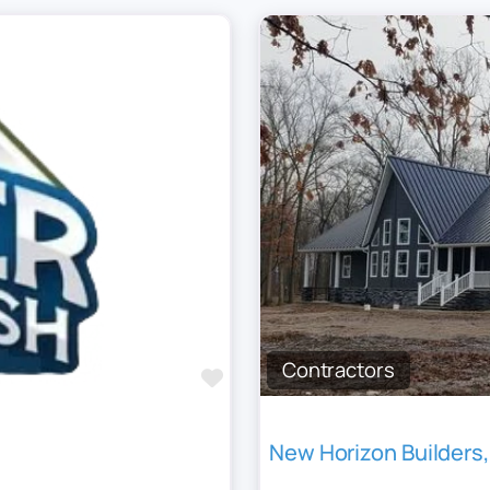
Contractors
Favourite
New Horizon Builders,