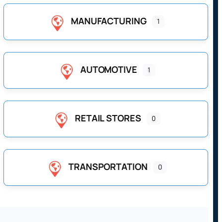
MANUFACTURING
1
AUTOMOTIVE
1
RETAIL STORES
0
TRANSPORTATION
0