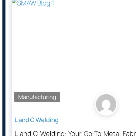
Manufacturing
L and C Welding
L and C Welding: Your Go-To Metal Fab