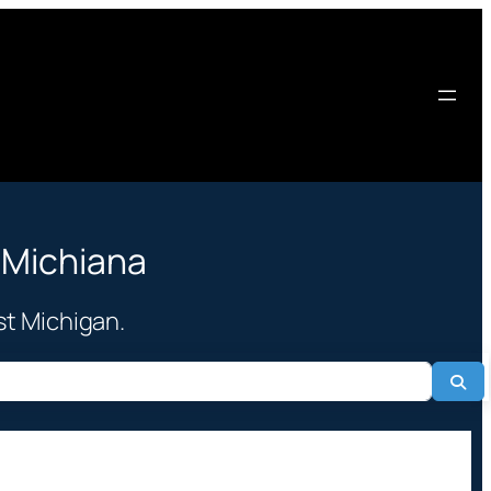
 Michiana
st Michigan.
Sea