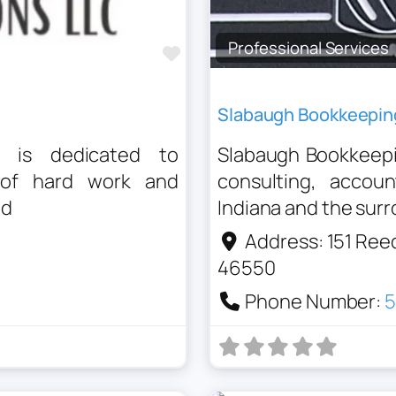
Professional Services
Favourite
Slabaugh Bookkeepin
C is dedicated to
Slabaugh Bookkeepin
 of hard work and
consulting, accou
ed
Indiana and the sur
Address:
151 Ree
46550
Phone Number:
5