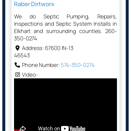
Raber Dirtworx
We do Septic Pumping, Repairs,
Inspections and Septic System Installs in
Elkhart and surrounding counties. 260-
350-0274
Address:
67600 IN-13
46543
Phone Number:
574-350-0274
Video: