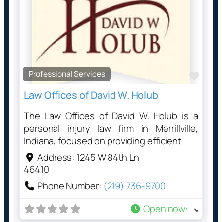
Professional Services
Favo
Law Offices of David W. Holub
The Law Offices of David W. Holub is a
personal injury law firm in Merrillville,
Indiana, focused on providing efficient
Address:
1245 W 84th Ln
46410
Phone Number:
(219) 736-9700
Open now
: