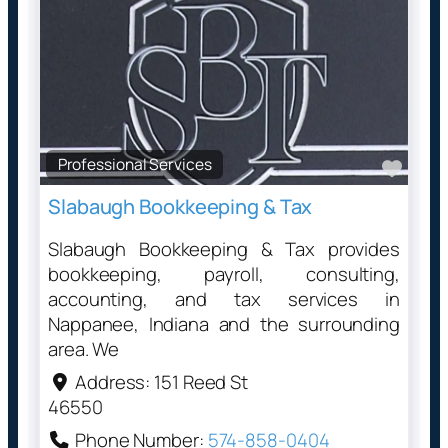
Professional Services
Favo
Slabaugh Bookkeeping & Tax
Slabaugh Bookkeeping & Tax provides
bookkeeping, payroll, consulting,
accounting, and tax services in
Nappanee, Indiana and the surrounding
area. We
Address:
151 Reed St
46550
Phone Number:
574-858-0404