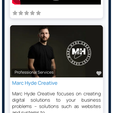
Professional Services
Favo
Marc Hyde Creative
Marc Hyde Creative focuses on creating
digital solutions to your business
problems – solutions such as websites
and systems to