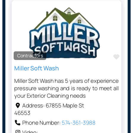
Contractors
Favo
Miller Soft Wash
Miller Soft Wash has 5 years of experience
pressure washing and is ready to meet all
your Exterior Cleaning needs
Address:
67855 Maple St
46553
Phone Number:
574-361-3988
Video: