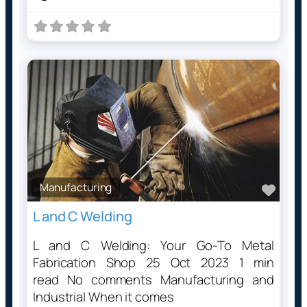
Manufacturing
Favo
L and C Welding
L and C Welding: Your Go-To Metal
Fabrication Shop 25 Oct 2023 1 min
read No comments Manufacturing and
Industrial When it comes