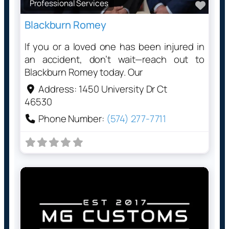
Professional Services
Favo
Blackburn Romey
If you or a loved one has been injured in
an accident, don’t wait—reach out to
Blackburn Romey today. Our
Address:
1450 University Dr Ct
46530
Phone Number:
(574) 277-7711