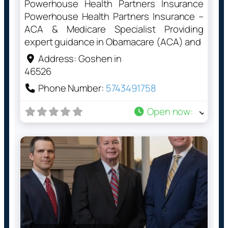
Powerhouse Health Partners Insurance
Powerhouse Health Partners Insurance –
ACA & Medicare Specialist Providing
expert guidance in Obamacare (ACA) and
Address:
Goshen in
46526
Phone Number:
5743491758
Open now
: