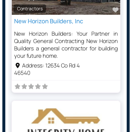
Contractors
Favo
New Horizon Builders, Inc
New Horizon Builders: Your Partner in
Quality General Contracting New Horizon
Builders a general contractor for building
your future home.
Address:
12634 Co Rd 4
46540