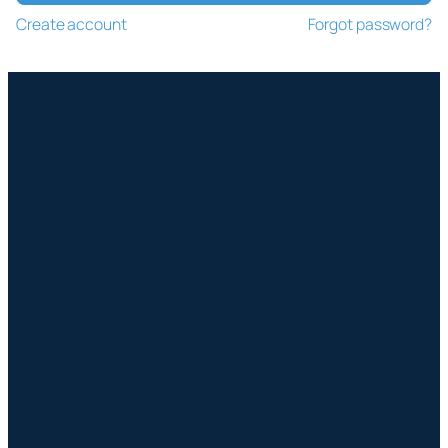
Create account
Forgot password?