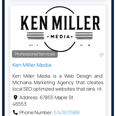
Professional Services
Favo
Ken Miller Media
Ken Miller Media is a Web Design and
Michiana Marketing Agency that creates
local SEO optimized websites that rank. Hi
Address:
67855 Maple St
46553
Phone Number:
5743613988