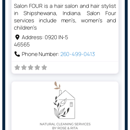
Salon FOUR is a hair salon and hair stylist
in Shipshewana, Indiana. Salon Four
services include men’s, women’s and
children’s
Address:
0920 IN-5
46565
Phone Number:
260-499-0413