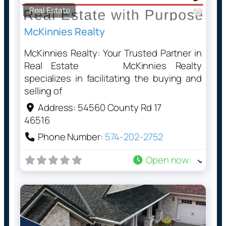
Real Estate
Favo
McKinnies Realty
McKinnies Realty: Your Trusted Partner in
Real Estate McKinnies Realty
specializes in facilitating the buying and
selling of
Address:
54560 County Rd 17
46516
Phone Number:
574-202-2752
Open now
: