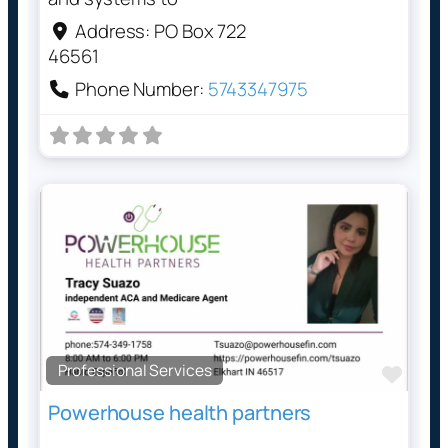
Address:
PO Box 722
46561
Phone Number:
5743347975
Professional Services
Favo
Powerhouse health partners