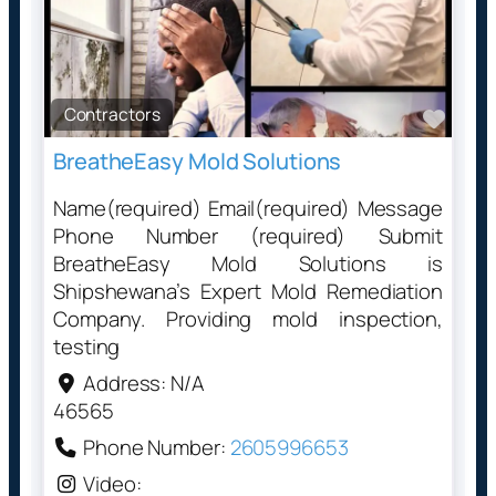
Contractors
Favo
BreatheEasy Mold Solutions
Name(required) Email(required) Message
Phone Number (required) Submit
BreatheEasy Mold Solutions is
Shipshewana’s Expert Mold Remediation
Company. Providing mold inspection,
testing
Address:
N/A
46565
Phone Number:
2605996653
Video: