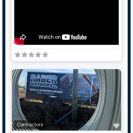
Contractors
Favo