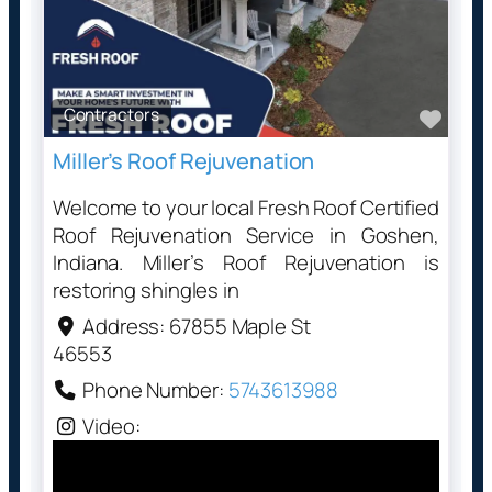
Contractors
Favo
Miller’s Roof Rejuvenation
Welcome to your local Fresh Roof Certified
Roof Rejuvenation Service in Goshen,
Indiana. Miller’s Roof Rejuvenation is
restoring shingles in
Address:
67855 Maple St
46553
Phone Number:
5743613988
Video: