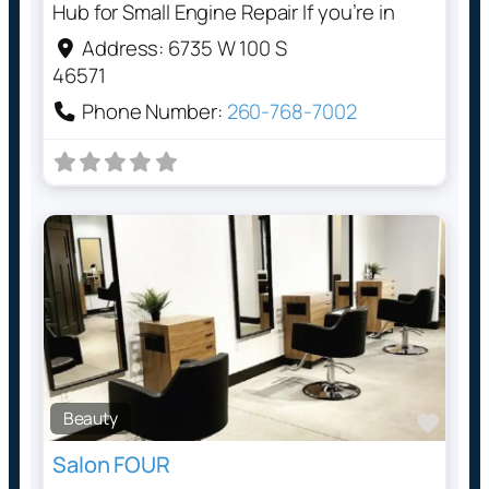
Hub for Small Engine Repair If you’re in
Address:
6735 W 100 S
46571
Phone Number:
260-768-7002
Beauty
Favo
Salon FOUR