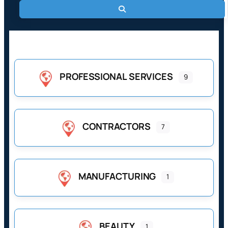
Search
Browse Business Categories
PROFESSIONAL SERVICES
9
CONTRACTORS
7
MANUFACTURING
1
BEAUTY
1