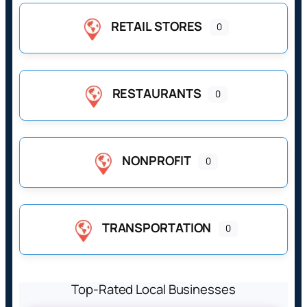
RETAIL STORES
0
RESTAURANTS
0
NONPROFIT
0
TRANSPORTATION
0
Top-Rated Local Businesses