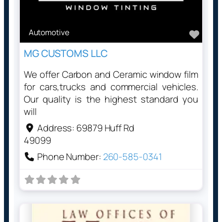
Automotive
Favo
MG CUSTOMS LLC
We offer Carbon and Ceramic window film
for cars,trucks and commercial vehicles.
Our quality is the highest standard you
will
Address:
69879 Huff Rd
49099
Phone Number:
260-585-0341