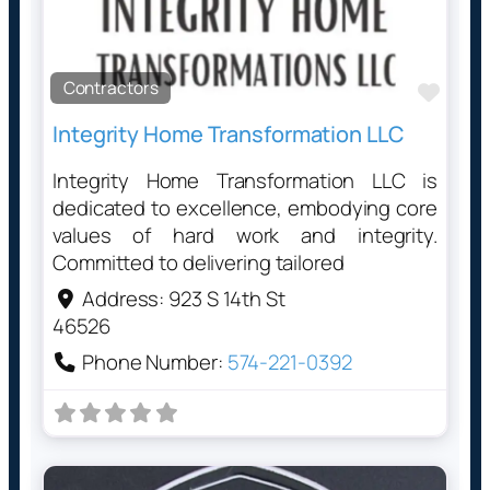
Contractors
Favo
Integrity Home Transformation LLC
Integrity Home Transformation LLC is
dedicated to excellence, embodying core
values of hard work and integrity.
Committed to delivering tailored
Address:
923 S 14th St
46526
Phone Number:
574-221-0392