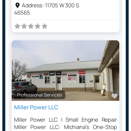
Address:
11705 W 300 S
46565
Professional Services
Favo
Miller Power LLC
Miller Power LLC | Small Engine Repair
Miller Power LLC: Michiana’s One-Stop