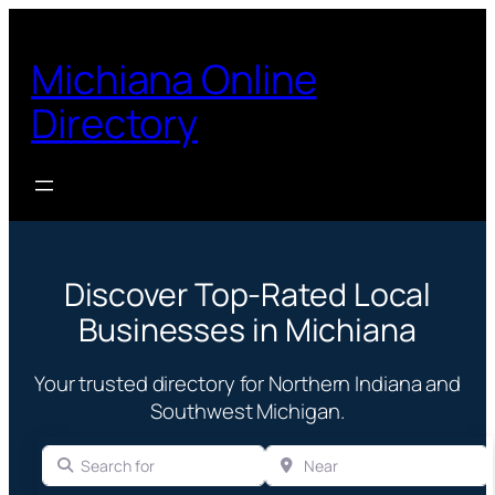
Michiana Online
Directory
Discover Top-Rated Local
Businesses in Michiana
Your trusted directory for Northern Indiana and
Southwest Michigan.
Search for
Near