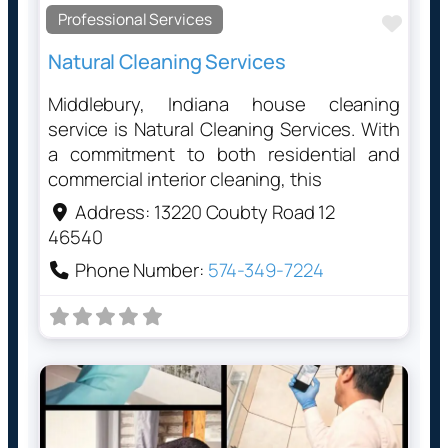
Professional Services
Favo
Natural Cleaning Services
Middlebury, Indiana house cleaning
service is Natural Cleaning Services. With
a commitment to both residential and
commercial interior cleaning, this
Address:
13220 Coubty Road 12
46540
Phone Number:
574-349-7224