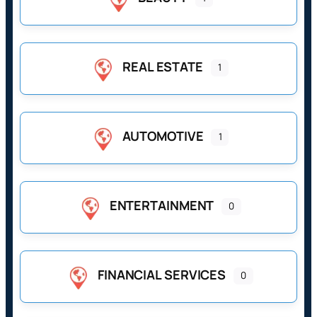
REAL ESTATE
1
AUTOMOTIVE
1
ENTERTAINMENT
0
FINANCIAL SERVICES
0