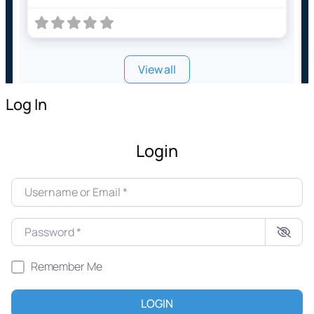
View all
Log In
Login
Username or Email
*
Password
*
Remember Me
LOGIN