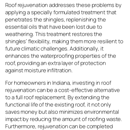
Roof rejuvenation addresses these problems by
applying a specially formulated treatment that
penetrates the shingles, replenishing the
essential oils that have been lost due to
weathering. This treatment restores the
shingles’ flexibility, making them more resilient to
future climatic challenges. Additionally, it
enhances the waterproofing properties of the
roof, providing an extra layer of protection
against moisture infiltration.
For homeowners in Indiana, investing in roof
rejuvenation can be a cost-effective alternative
to a full roof replacement. By extending the
functional life of the existing roof, it not only
saves money but also minimizes environmental
impact by reducing the amount of roofing waste.
Furthermore, rejuvenation can be completed