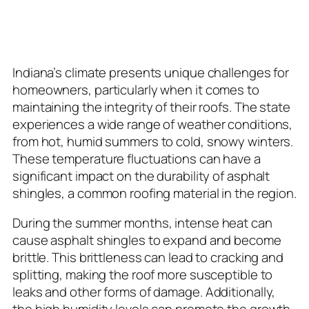
The Indiana Climate and Its
Impact on Roofs
Indiana’s climate presents unique challenges for
homeowners, particularly when it comes to
maintaining the integrity of their roofs. The state
experiences a wide range of weather conditions,
from hot, humid summers to cold, snowy winters.
These temperature fluctuations can have a
significant impact on the durability of asphalt
shingles, a common roofing material in the region.
During the summer months, intense heat can
cause asphalt shingles to expand and become
brittle. This brittleness can lead to cracking and
splitting, making the roof more susceptible to
leaks and other forms of damage. Additionally,