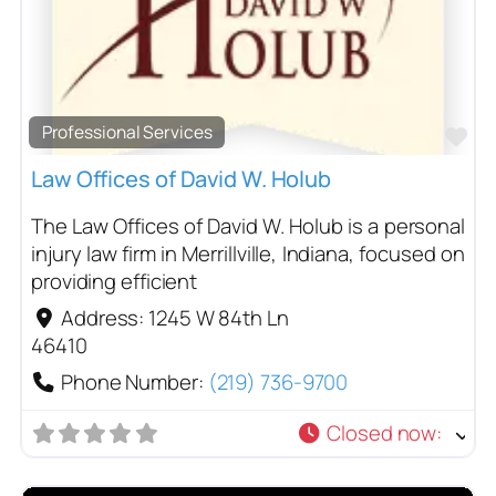
Professional Services
Fa
Law Offices of David W. Holub
The Law Offices of David W. Holub is a personal
injury law firm in Merrillville, Indiana, focused on
providing efficient
Address:
1245 W 84th Ln
46410
Phone Number:
(219) 736-9700
Closed now
: