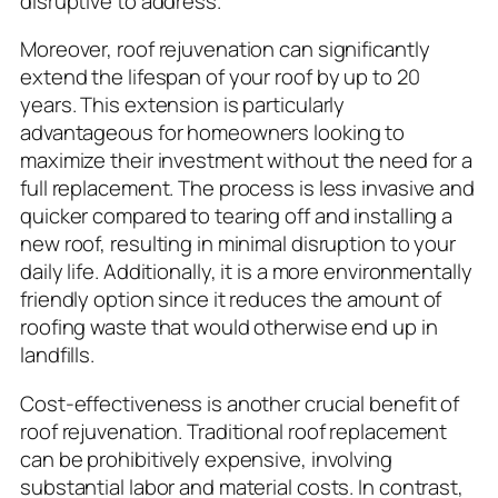
disruptive to address.
Moreover, roof rejuvenation can significantly
extend the lifespan of your roof by up to 20
years. This extension is particularly
advantageous for homeowners looking to
maximize their investment without the need for a
full replacement. The process is less invasive and
quicker compared to tearing off and installing a
new roof, resulting in minimal disruption to your
daily life. Additionally, it is a more environmentally
friendly option since it reduces the amount of
roofing waste that would otherwise end up in
landfills.
Cost-effectiveness is another crucial benefit of
roof rejuvenation. Traditional roof replacement
can be prohibitively expensive, involving
substantial labor and material costs. In contrast,