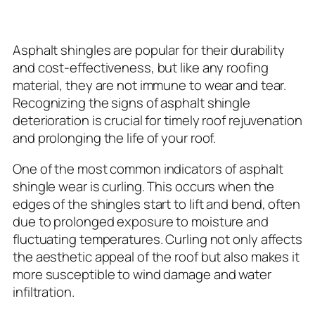
Wear and Tear
Asphalt shingles are popular for their durability
and cost-effectiveness, but like any roofing
material, they are not immune to wear and tear.
Recognizing the signs of asphalt shingle
deterioration is crucial for timely roof rejuvenation
and prolonging the life of your roof.
One of the most common indicators of asphalt
shingle wear is curling. This occurs when the
edges of the shingles start to lift and bend, often
due to prolonged exposure to moisture and
fluctuating temperatures. Curling not only affects
the aesthetic appeal of the roof but also makes it
more susceptible to wind damage and water
infiltration.