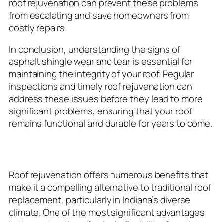
roof rejuvenation can prevent these problems
from escalating and save homeowners from
costly repairs.
In conclusion, understanding the signs of
asphalt shingle wear and tear is essential for
maintaining the integrity of your roof. Regular
inspections and timely roof rejuvenation can
address these issues before they lead to more
significant problems, ensuring that your roof
remains functional and durable for years to come.
Benefits of Roof Rejuvenation
Roof rejuvenation offers numerous benefits that
make it a compelling alternative to traditional roof
replacement, particularly in Indiana’s diverse
climate. One of the most significant advantages