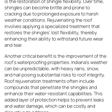
is the restoration of shingle flexibility. Over time,
shingles can become brittle and prone to
cracking due to prolonged exposure to harsh
weather conditions. Rejuvenating the roof
involves applying a specialized treatment that
restores the shingles’ lost flexibility, thereby
enhancing their ability to withstand future wear
and tear.
Another critical benefit is the improvement of the
roof’s waterproofing properties. Indiana’s weather
can be unpredictable, with heavy rains, snow,
and hail posing substantial risks to roof integrity.
Roof rejuvenation treatments often include
compounds that penetrate the shingles and
enhance their water-resistant capabilities. This
added layer of protection helps to prevent leaks
and water damage, which can be costly and