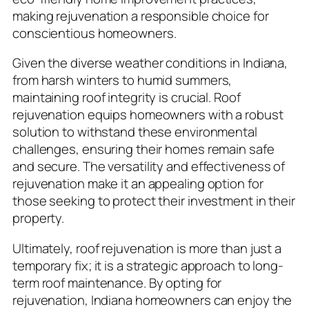
making rejuvenation a responsible choice for
conscientious homeowners.
Given the diverse weather conditions in Indiana,
from harsh winters to humid summers,
maintaining roof integrity is crucial. Roof
rejuvenation equips homeowners with a robust
solution to withstand these environmental
challenges, ensuring their homes remain safe
and secure. The versatility and effectiveness of
rejuvenation make it an appealing option for
those seeking to protect their investment in their
property.
Ultimately, roof rejuvenation is more than just a
temporary fix; it is a strategic approach to long-
term roof maintenance. By opting for
rejuvenation, Indiana homeowners can enjoy the