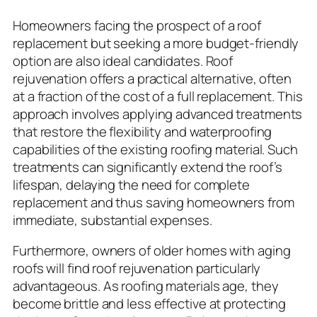
Homeowners facing the prospect of a roof
replacement but seeking a more budget-friendly
option are also ideal candidates. Roof
rejuvenation offers a practical alternative, often
at a fraction of the cost of a full replacement. This
approach involves applying advanced treatments
that restore the flexibility and waterproofing
capabilities of the existing roofing material. Such
treatments can significantly extend the roof’s
lifespan, delaying the need for complete
replacement and thus saving homeowners from
immediate, substantial expenses.
Furthermore, owners of older homes with aging
roofs will find roof rejuvenation particularly
advantageous. As roofing materials age, they
become brittle and less effective at protecting