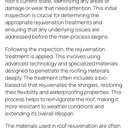
roof’s current state, identifying any areas of
damage or wear that need attention. This initial
inspection is crucial for determining the
appropriate rejuvenation treatments and
ensuring that any underlying issues are
addressed before the main process begins.
Following the inspection, the rejuvenation
treatment is applied. This involves using
advanced technology and specialized materials
designed to penetrate the roofing materials
deeply. The treatment often includes a bio-
based oil that rejuvenates the shingles, restoring
their flexibility and waterproofing properties. This
process helps to reinvigorate the roof, making it
more resistant to weather conditions and
extending its overall lifespan.
The materials used in roof rejuvenation are often