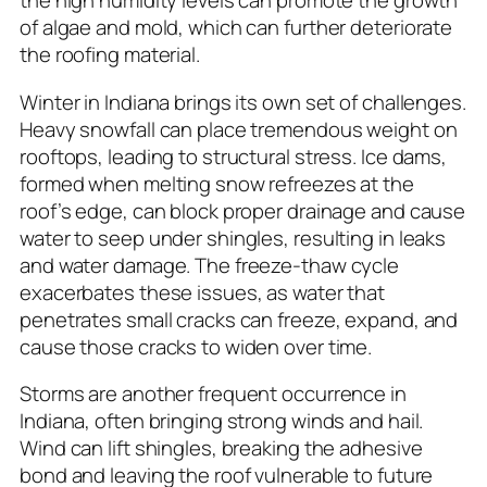
the high humidity levels can promote the growth
of algae and mold, which can further deteriorate
the roofing material.
Winter in Indiana brings its own set of challenges.
Heavy snowfall can place tremendous weight on
rooftops, leading to structural stress. Ice dams,
formed when melting snow refreezes at the
roof’s edge, can block proper drainage and cause
water to seep under shingles, resulting in leaks
and water damage. The freeze-thaw cycle
exacerbates these issues, as water that
penetrates small cracks can freeze, expand, and
cause those cracks to widen over time.
Storms are another frequent occurrence in
Indiana, often bringing strong winds and hail.
Wind can lift shingles, breaking the adhesive
bond and leaving the roof vulnerable to future