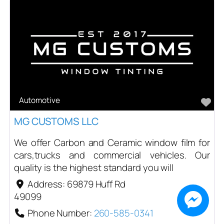
Automotive
Fa
MG CUSTOMS LLC
We offer Carbon and Ceramic window film for
cars,trucks and commercial vehicles. Our
quality is the highest standard you will
Address:
69879 Huff Rd
49099
Phone Number:
260-585-0341