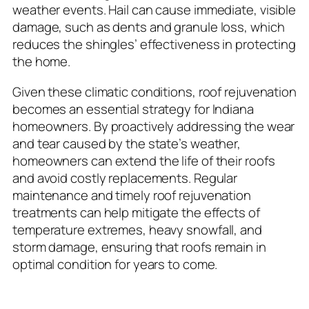
weather events. Hail can cause immediate, visible
damage, such as dents and granule loss, which
reduces the shingles’ effectiveness in protecting
the home.
Given these climatic conditions, roof rejuvenation
becomes an essential strategy for Indiana
homeowners. By proactively addressing the wear
and tear caused by the state’s weather,
homeowners can extend the life of their roofs
and avoid costly replacements. Regular
maintenance and timely roof rejuvenation
treatments can help mitigate the effects of
temperature extremes, heavy snowfall, and
storm damage, ensuring that roofs remain in
optimal condition for years to come.
Understanding Asphalt Shingle