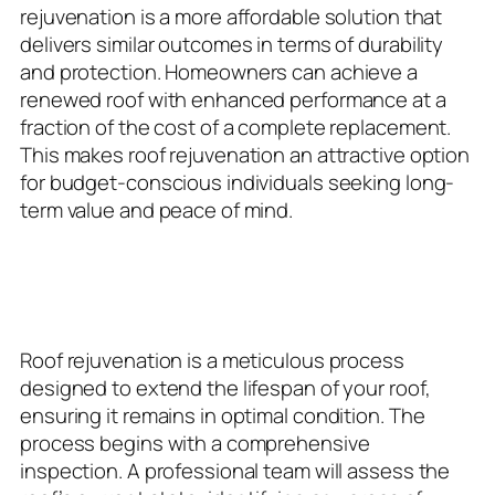
rejuvenation is a more affordable solution that
delivers similar outcomes in terms of durability
and protection. Homeowners can achieve a
renewed roof with enhanced performance at a
fraction of the cost of a complete replacement.
This makes roof rejuvenation an attractive option
for budget-conscious individuals seeking long-
term value and peace of mind.
The Rejuvenation Process:
Step-by-Step
Roof rejuvenation is a meticulous process
designed to extend the lifespan of your roof,
ensuring it remains in optimal condition. The
process begins with a comprehensive
inspection. A professional team will assess the