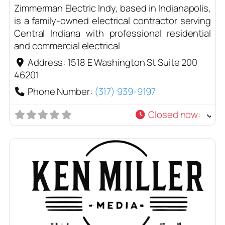
Zimmerman Electric Indy, based in Indianapolis,
is a family-owned electrical contractor serving
Central Indiana with professional residential
and commercial electrical
Address:
1518 E Washington St Suite 200
46201
Phone Number:
(317) 939-9197
Closed now
: