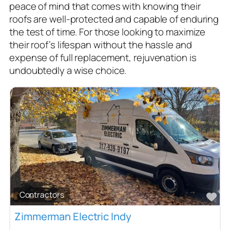
peace of mind that comes with knowing their
roofs are well-protected and capable of enduring
the test of time. For those looking to maximize
their roof’s lifespan without the hassle and
expense of full replacement, rejuvenation is
undoubtedly a wise choice.
Contractors
Fa
Zimmerman Electric Indy