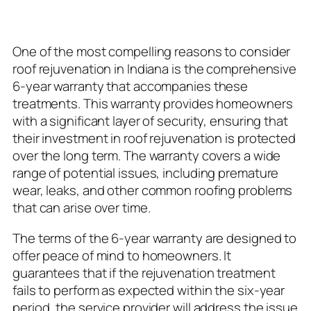
Term Durability
One of the most compelling reasons to consider
roof rejuvenation in Indiana is the comprehensive
6-year warranty that accompanies these
treatments. This warranty provides homeowners
with a significant layer of security, ensuring that
their investment in roof rejuvenation is protected
over the long term. The warranty covers a wide
range of potential issues, including premature
wear, leaks, and other common roofing problems
that can arise over time.
The terms of the 6-year warranty are designed to
offer peace of mind to homeowners. It
guarantees that if the rejuvenation treatment
fails to perform as expected within the six-year
period, the service provider will address the issue