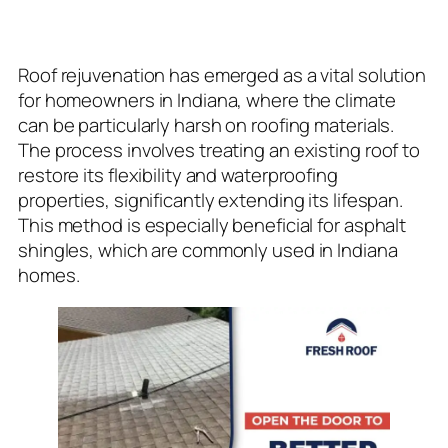
Rejuvenation
Roof rejuvenation has emerged as a vital solution
for homeowners in Indiana, where the climate
can be particularly harsh on roofing materials.
The process involves treating an existing roof to
restore its flexibility and waterproofing
properties, significantly extending its lifespan.
This method is especially beneficial for asphalt
shingles, which are commonly used in Indiana
homes.