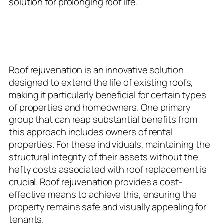
solution for prolonging roof life.
Ideal Candidates for Roof
Rejuvenation
Roof rejuvenation is an innovative solution
designed to extend the life of existing roofs,
making it particularly beneficial for certain types
of properties and homeowners. One primary
group that can reap substantial benefits from
this approach includes owners of rental
properties. For these individuals, maintaining the
structural integrity of their assets without the
hefty costs associated with roof replacement is
crucial. Roof rejuvenation provides a cost-
effective means to achieve this, ensuring the
property remains safe and visually appealing for
tenants.