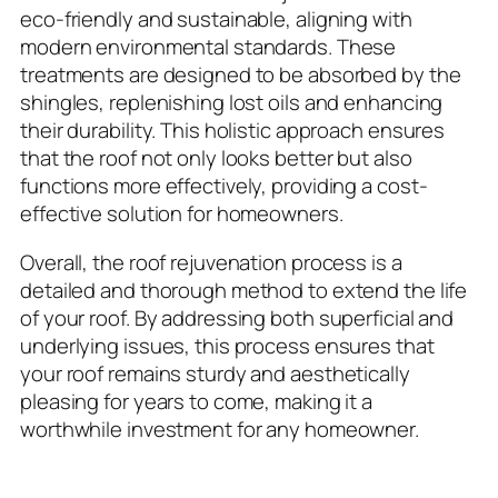
eco-friendly and sustainable, aligning with
modern environmental standards. These
treatments are designed to be absorbed by the
shingles, replenishing lost oils and enhancing
their durability. This holistic approach ensures
that the roof not only looks better but also
functions more effectively, providing a cost-
effective solution for homeowners.
Overall, the roof rejuvenation process is a
detailed and thorough method to extend the life
of your roof. By addressing both superficial and
underlying issues, this process ensures that
your roof remains sturdy and aesthetically
pleasing for years to come, making it a
worthwhile investment for any homeowner.
6-Year Warranty and Long-