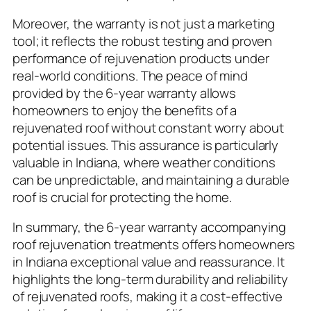
Moreover, the warranty is not just a marketing
tool; it reflects the robust testing and proven
performance of rejuvenation products under
real-world conditions. The peace of mind
provided by the 6-year warranty allows
homeowners to enjoy the benefits of a
rejuvenated roof without constant worry about
potential issues. This assurance is particularly
valuable in Indiana, where weather conditions
can be unpredictable, and maintaining a durable
roof is crucial for protecting the home.
In summary, the 6-year warranty accompanying
roof rejuvenation treatments offers homeowners
in Indiana exceptional value and reassurance. It
highlights the long-term durability and reliability
of rejuvenated roofs, making it a cost-effective