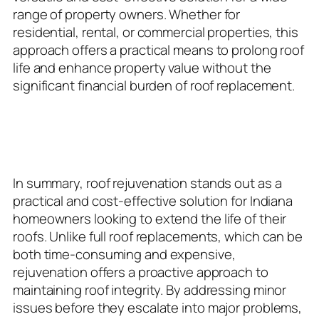
range of property owners. Whether for
residential, rental, or commercial properties, this
approach offers a practical means to prolong roof
life and enhance property value without the
significant financial burden of roof replacement.
Conclusion: Maintaining Roof
Integrity with Rejuvenation
In summary, roof rejuvenation stands out as a
practical and cost-effective solution for Indiana
homeowners looking to extend the life of their
roofs. Unlike full roof replacements, which can be
both time-consuming and expensive,
rejuvenation offers a proactive approach to
maintaining roof integrity. By addressing minor
issues before they escalate into major problems,