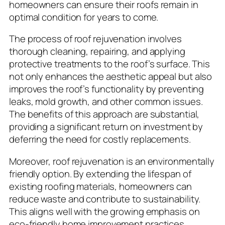
homeowners can ensure their roofs remain in
optimal condition for years to come.
The process of roof rejuvenation involves
thorough cleaning, repairing, and applying
protective treatments to the roof’s surface. This
not only enhances the aesthetic appeal but also
improves the roof’s functionality by preventing
leaks, mold growth, and other common issues.
The benefits of this approach are substantial,
providing a significant return on investment by
deferring the need for costly replacements.
Moreover, roof rejuvenation is an environmentally
friendly option. By extending the lifespan of
existing roofing materials, homeowners can
reduce waste and contribute to sustainability.
This aligns well with the growing emphasis on
eco-friendly home improvement practices,