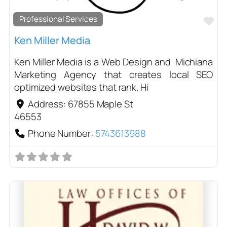
Professional Services
Fa
Ken Miller Media
Ken Miller Media is a Web Design and Michiana
Marketing Agency that creates local SEO
optimized websites that rank. Hi
Address:
67855 Maple St
46553
Phone Number:
5743613988