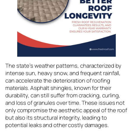
The state’s weather patterns, characterized by
intense sun, heavy snow, and frequent rainfall,
can accelerate the deterioration of roofing
materials. Asphalt shingles, known for their
durability, can still suffer from cracking, curling,
and loss of granules over time. These issues not
only compromise the aesthetic appeal of the roof
but also its structural integrity, leading to
potential leaks and other costly damages.