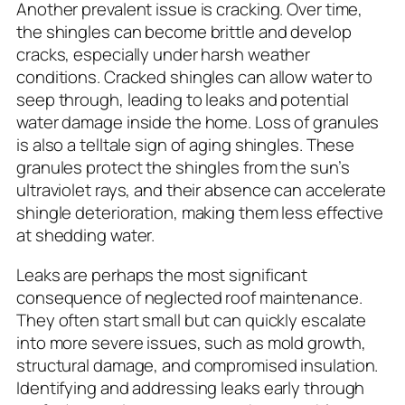
Another prevalent issue is cracking. Over time,
the shingles can become brittle and develop
cracks, especially under harsh weather
conditions. Cracked shingles can allow water to
seep through, leading to leaks and potential
water damage inside the home. Loss of granules
is also a telltale sign of aging shingles. These
granules protect the shingles from the sun’s
ultraviolet rays, and their absence can accelerate
shingle deterioration, making them less effective
at shedding water.
Leaks are perhaps the most significant
consequence of neglected roof maintenance.
They often start small but can quickly escalate
into more severe issues, such as mold growth,
structural damage, and compromised insulation.
Identifying and addressing leaks early through