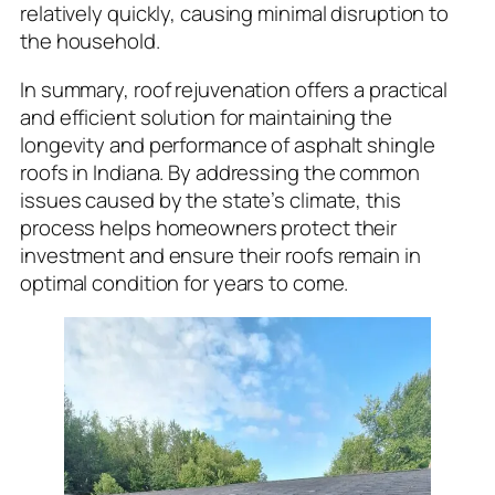
relatively quickly, causing minimal disruption to
the household.
In summary, roof rejuvenation offers a practical
and efficient solution for maintaining the
longevity and performance of asphalt shingle
roofs in Indiana. By addressing the common
issues caused by the state’s climate, this
process helps homeowners protect their
investment and ensure their roofs remain in
optimal condition for years to come.