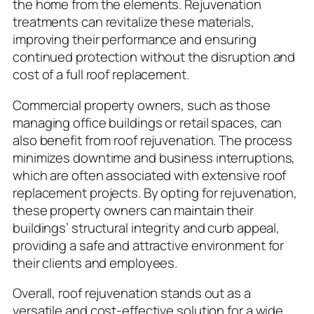
the home from the elements. Rejuvenation
treatments can revitalize these materials,
improving their performance and ensuring
continued protection without the disruption and
cost of a full roof replacement.
Commercial property owners, such as those
managing office buildings or retail spaces, can
also benefit from roof rejuvenation. The process
minimizes downtime and business interruptions,
which are often associated with extensive roof
replacement projects. By opting for rejuvenation,
these property owners can maintain their
buildings’ structural integrity and curb appeal,
providing a safe and attractive environment for
their clients and employees.
Overall, roof rejuvenation stands out as a
versatile and cost-effective solution for a wide