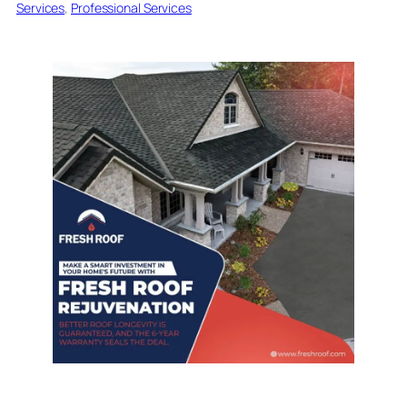
Services
, 
Professional Services
Introduction to Roof