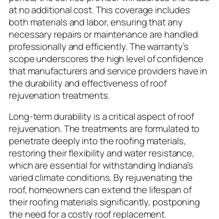
at no additional cost. This coverage includes
both materials and labor, ensuring that any
necessary repairs or maintenance are handled
professionally and efficiently. The warranty’s
scope underscores the high level of confidence
that manufacturers and service providers have in
the durability and effectiveness of roof
rejuvenation treatments.
Long-term durability is a critical aspect of roof
rejuvenation. The treatments are formulated to
penetrate deeply into the roofing materials,
restoring their flexibility and water resistance,
which are essential for withstanding Indiana’s
varied climate conditions. By rejuvenating the
roof, homeowners can extend the lifespan of
their roofing materials significantly, postponing
the need for a costly roof replacement.