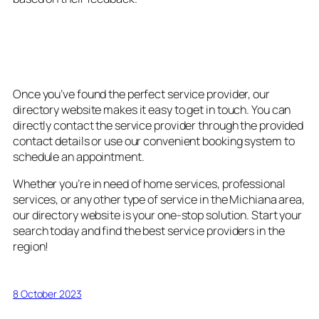
5. Convenient Booking and
Contact Options
Once you’ve found the perfect service provider, our
directory website makes it easy to get in touch. You can
directly contact the service provider through the provided
contact details or use our convenient booking system to
schedule an appointment.
Whether you’re in need of home services, professional
services, or any other type of service in the Michiana area,
our directory website is your one-stop solution. Start your
search today and find the best service providers in the
region!
8 October 2023