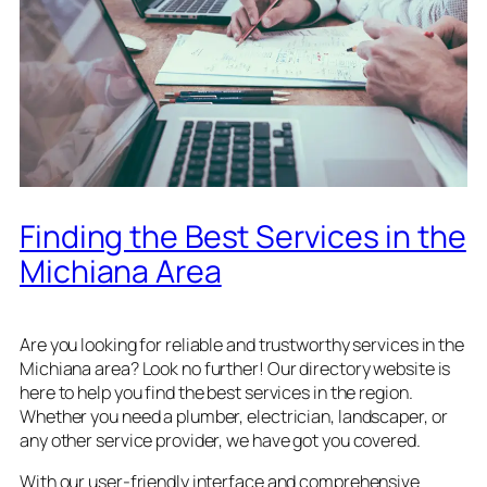
Finding the Best Services in the
Michiana Area
Are you looking for reliable and trustworthy services in the
Michiana area? Look no further! Our directory website is
here to help you find the best services in the region.
Whether you need a plumber, electrician, landscaper, or
any other service provider, we have got you covered.
With our user-friendly interface and comprehensive