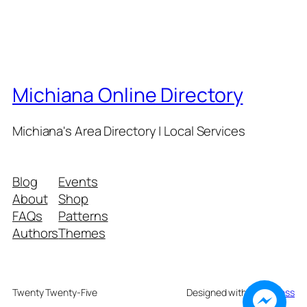
Michiana Online Directory
Michiana's Area Directory | Local Services
Blog
Events
About
Shop
FAQs
Patterns
Authors
Themes
Twenty Twenty-Five
Designed with
WordPress