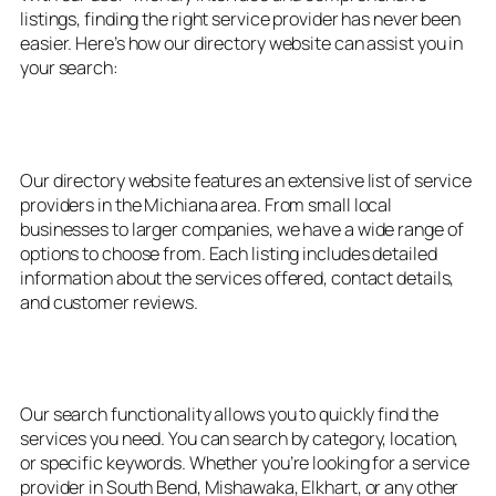
listings, finding the right service provider has never been
easier. Here’s how our directory website can assist you in
your search:
1. Extensive Listings
Our directory website features an extensive list of service
providers in the Michiana area. From small local
businesses to larger companies, we have a wide range of
options to choose from. Each listing includes detailed
information about the services offered, contact details,
and customer reviews.
2. Easy Search Functionality
Our search functionality allows you to quickly find the
services you need. You can search by category, location,
or specific keywords. Whether you’re looking for a service
provider in South Bend, Mishawaka, Elkhart, or any other