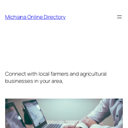
Skip
to
Michiana Online Directory
content
Category:
Agriculture
and Farming
Connect with local farmers and agricultural
businesses in your area,