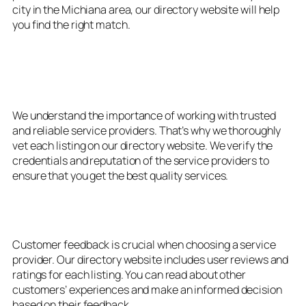
city in the Michiana area, our directory website will help
you find the right match.
3. Verified and Trusted
Providers
We understand the importance of working with trusted
and reliable service providers. That’s why we thoroughly
vet each listing on our directory website. We verify the
credentials and reputation of the service providers to
ensure that you get the best quality services.
4. User Reviews and Ratings
Customer feedback is crucial when choosing a service
provider. Our directory website includes user reviews and
ratings for each listing. You can read about other
customers’ experiences and make an informed decision
based on their feedback.