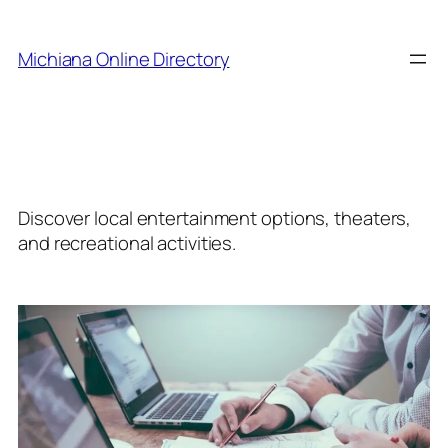
Skip
to
Michiana Online Directory
content
Category:
Entertainment
Discover local entertainment options, theaters,
and recreational activities.