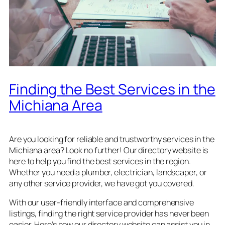
Finding the Best Services in the
Michiana Area
Are you looking for reliable and trustworthy services in the
Michiana area? Look no further! Our directory website is
here to help you find the best services in the region.
Whether you need a plumber, electrician, landscaper, or
any other service provider, we have got you covered.
With our user-friendly interface and comprehensive
listings, finding the right service provider has never been
easier. Here’s how our directory website can assist you in