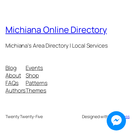
Michiana Online Directory
Michiana's Area Directory | Local Services
Blog
Events
About
Shop
FAQs
Patterns
Authors
Themes
Twenty Twenty-Five
Designed with
WordPress