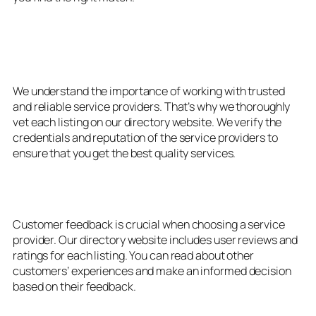
3. Verified and Trusted
Providers
We understand the importance of working with trusted
and reliable service providers. That’s why we thoroughly
vet each listing on our directory website. We verify the
credentials and reputation of the service providers to
ensure that you get the best quality services.
4. User Reviews and Ratings
Customer feedback is crucial when choosing a service
provider. Our directory website includes user reviews and
ratings for each listing. You can read about other
customers’ experiences and make an informed decision
based on their feedback.