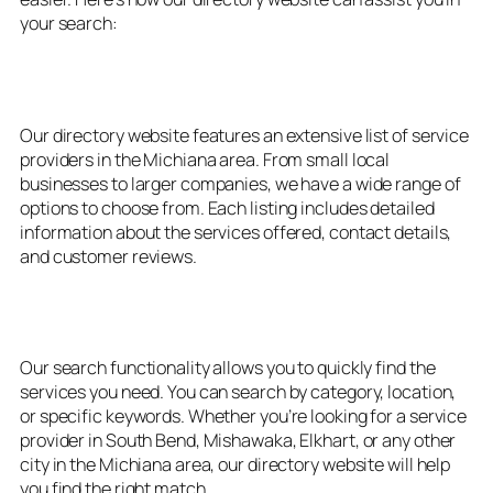
your search:
1. Extensive Listings
Our directory website features an extensive list of service
providers in the Michiana area. From small local
businesses to larger companies, we have a wide range of
options to choose from. Each listing includes detailed
information about the services offered, contact details,
and customer reviews.
2. Easy Search Functionality
Our search functionality allows you to quickly find the
services you need. You can search by category, location,
or specific keywords. Whether you’re looking for a service
provider in South Bend, Mishawaka, Elkhart, or any other
city in the Michiana area, our directory website will help
you find the right match.