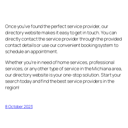
5. Convenient Booking and
Contact Options
Once you’ve found the perfect service provider, our
directory website makes it easy to get in touch. You can
directly contact the service provider through the provided
contact details or use our convenient booking system to
schedule an appointment.
Whether you’re in need of home services, professional
services, or any other type of service in the Michiana area,
our directory website is your one-stop solution. Start your
search today and find the best service providers in the
region!
8 October 2023