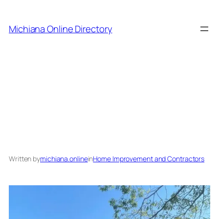
Skip
to
Michiana Online Directory
content
The Best 3 Contractors
in Michiana
Written by
michiana.online
in
Home Improvement and Contractors