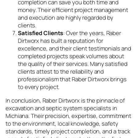
completion can save you both time and
money. Their efficient project management
and execution are highly regarded by
clients.
Satisfied Clients
: Over the years, Raber
Dirtworx has built a reputation for
excellence, and their client testimonials and
completed projects speak volumes about
the quality of their services. Many satisfied
clients attest to the reliability and
professionalism that Raber Dirtworx brings
to every project.
In conclusion, Raber Dirtworx is the pinnacle of
excavation and septic system specialists in
Michiana. Their precision, expertise, commitment
to the environment, local knowledge, safety
standards, timely project completion, and a track