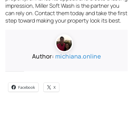
impression, Miller Soft Wash is the partner you
can rely on. Contact them today and take the first
step toward making your property look its best.
Author:
michiana.online
Share this:
Facebook
X