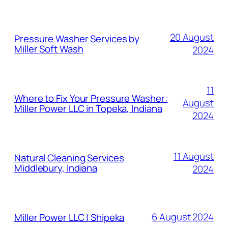
MORE POSTS
20 August
Pressure Washer Services by
Miller Soft Wash
2024
11
Where to Fix Your Pressure Washer:
August
Miller Power LLC in Topeka, Indiana
2024
11 August
Natural Cleaning Services
Middlebury, Indiana
2024
6 August 2024
Miller Power LLC | Shipeka