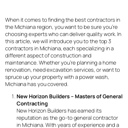
Project
When it comes to finding the best contractors in
the Michiana region, you want to be sure you’re
choosing experts who can deliver quality work. In
this article, we will introduce you to the top 3
contractors in Michiana, each specializing in a
different aspect of construction and
maintenance. Whether you’re planning a home
renovation, need excavation services, or want to
spruce up your property with a power wash,
Michiana has you covered.
New Horizon Builders – Masters of General
Contracting
New Horizon Builders has earned its
reputation as the go-to general contractor
in Michiana. With years of experience and a