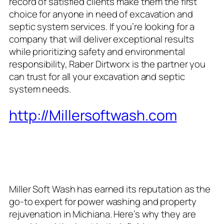
record of satisfied clients make them the first
choice for anyone in need of excavation and
septic system services. If you’re looking for a
company that will deliver exceptional results
while prioritizing safety and environmental
responsibility, Raber Dirtworx is the partner you
can trust for all your excavation and septic
system needs.
http://Millersoftwash.com
:
Elevating Your Property’s
Appeal with Expert Power
Washing
Miller Soft Wash has earned its reputation as the
go-to expert for power washing and property
rejuvenation in Michiana. Here’s why they are