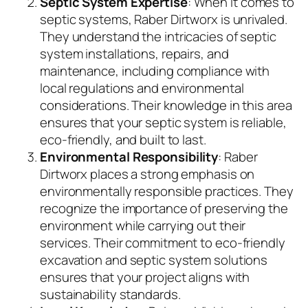
Septic System Expertise
: When it comes to
septic systems, Raber Dirtworx is unrivaled.
They understand the intricacies of septic
system installations, repairs, and
maintenance, including compliance with
local regulations and environmental
considerations. Their knowledge in this area
ensures that your septic system is reliable,
eco-friendly, and built to last.
Environmental Responsibility
: Raber
Dirtworx places a strong emphasis on
environmentally responsible practices. They
recognize the importance of preserving the
environment while carrying out their
services. Their commitment to eco-friendly
excavation and septic system solutions
ensures that your project aligns with
sustainability standards.