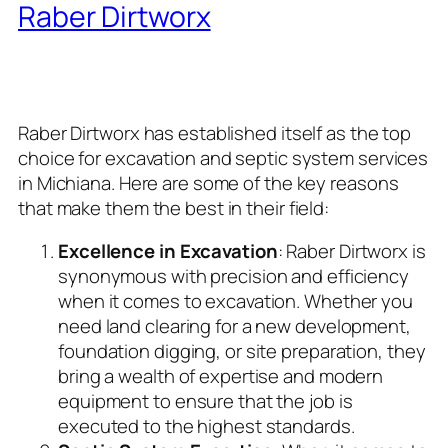
Raber Dirtworx
: The Pinnacle
of Excavation and Septic
System Specialists
Raber Dirtworx has established itself as the top
choice for excavation and septic system services
in Michiana. Here are some of the key reasons
that make them the best in their field:
Excellence in Excavation
: Raber Dirtworx is
synonymous with precision and efficiency
when it comes to excavation. Whether you
need land clearing for a new development,
foundation digging, or site preparation, they
bring a wealth of expertise and modern
equipment to ensure that the job is
executed to the highest standards.