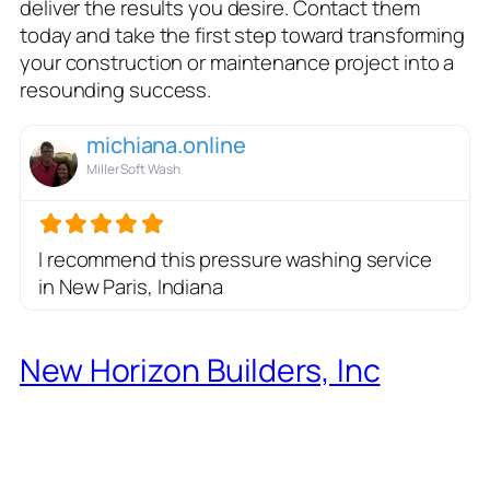
deliver the results you desire. Contact them
today and take the first step toward transforming
your construction or maintenance project into a
resounding success.
michiana.online
Miller Soft Wash
I recommend this pressure washing service
in New Paris, Indiana
New Horizon Builders, Inc
:
Setting the Standard for
General Contracting
Excellence