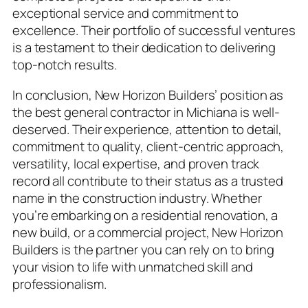
exceptional service and commitment to
excellence. Their portfolio of successful ventures
is a testament to their dedication to delivering
top-notch results.
In conclusion, New Horizon Builders’ position as
the best general contractor in Michiana is well-
deserved. Their experience, attention to detail,
commitment to quality, client-centric approach,
versatility, local expertise, and proven track
record all contribute to their status as a trusted
name in the construction industry. Whether
you’re embarking on a residential renovation, a
new build, or a commercial project, New Horizon
Builders is the partner you can rely on to bring
your vision to life with unmatched skill and
professionalism.