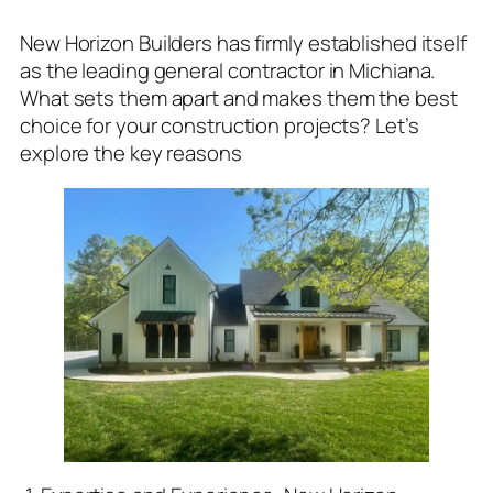
New Horizon Builders has firmly established itself
as the leading general contractor in Michiana.
What sets them apart and makes them the best
choice for your construction projects? Let’s
explore the key reasons