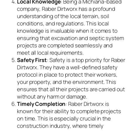
Local Knowledge
: Being a Michiana-based
company, Raber Dirtworx has a profound
understanding of the local terrain, soil
conditions, and regulations. This local
knowledge is invaluable when it comes to
ensuring that excavation and septic system
projects are completed seamlessly and
meet all local requirements.
Safety First
: Safety is a top priority for Raber
Dirtworx. They have a well-defined safety
protocol in place to protect their workers,
your property, and the environment. This
ensures that all their projects are carried out
without any harm or damage.
Timely Completion
: Raber Dirtworx is
known for their ability to complete projects
on time. This is especially crucial in the
construction industry, where timely