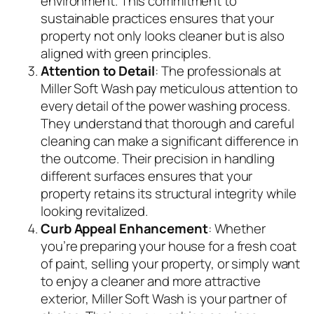
environment. This commitment to
sustainable practices ensures that your
property not only looks cleaner but is also
aligned with green principles.
Attention to Detail
: The professionals at
Miller Soft Wash pay meticulous attention to
every detail of the power washing process.
They understand that thorough and careful
cleaning can make a significant difference in
the outcome. Their precision in handling
different surfaces ensures that your
property retains its structural integrity while
looking revitalized.
Curb Appeal Enhancement
: Whether
you’re preparing your house for a fresh coat
of paint, selling your property, or simply want
to enjoy a cleaner and more attractive
exterior, Miller Soft Wash is your partner of