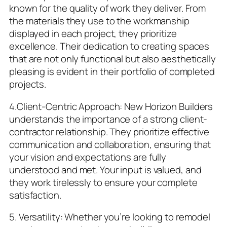
known for the quality of work they deliver. From
the materials they use to the workmanship
displayed in each project, they prioritize
excellence. Their dedication to creating spaces
that are not only functional but also aesthetically
pleasing is evident in their portfolio of completed
projects.
4.Client-Centric Approach: New Horizon Builders
understands the importance of a strong client-
contractor relationship. They prioritize effective
communication and collaboration, ensuring that
your vision and expectations are fully
understood and met. Your input is valued, and
they work tirelessly to ensure your complete
satisfaction.
5. Versatility: Whether you’re looking to remodel