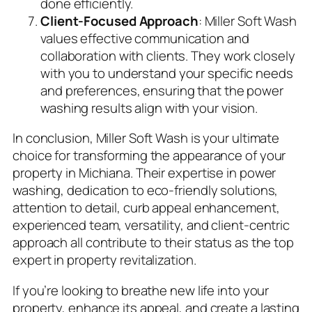
done efficiently.
Client-Focused Approach
: Miller Soft Wash
values effective communication and
collaboration with clients. They work closely
with you to understand your specific needs
and preferences, ensuring that the power
washing results align with your vision.
In conclusion, Miller Soft Wash is your ultimate
choice for transforming the appearance of your
property in Michiana. Their expertise in power
washing, dedication to eco-friendly solutions,
attention to detail, curb appeal enhancement,
experienced team, versatility, and client-centric
approach all contribute to their status as the top
expert in property revitalization.
If you’re looking to breathe new life into your
property, enhance its appeal, and create a lasting