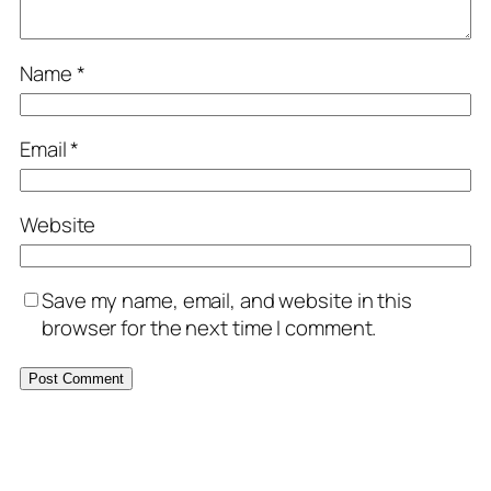
Name
*
Email
*
Website
Save my name, email, and website in this
browser for the next time I comment.