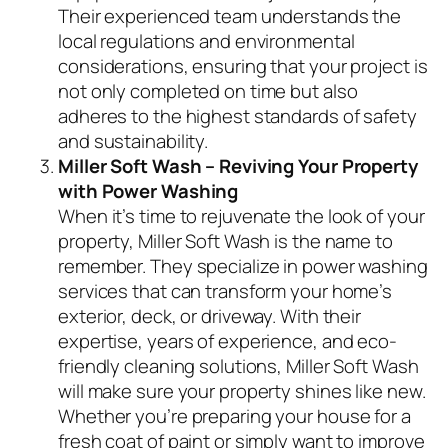
Their experienced team understands the
local regulations and environmental
considerations, ensuring that your project is
not only completed on time but also
adheres to the highest standards of safety
and sustainability.
Miller Soft Wash – Reviving Your Property
with Power Washing
When it’s time to rejuvenate the look of your
property, Miller Soft Wash is the name to
remember. They specialize in power washing
services that can transform your home’s
exterior, deck, or driveway. With their
expertise, years of experience, and eco-
friendly cleaning solutions, Miller Soft Wash
will make sure your property shines like new.
Whether you’re preparing your house for a
fresh coat of paint or simply want to improve