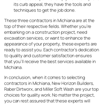
its curb appeal, they have the tools and
techniques to get the job done.
These three contractors in Michiana are at the
top of their respective fields. Whether you’re
embarking on a construction project, need
excavation services, or want to enhance the
appearance of your property, these experts are
ready to assist you. Each contractor’s dedication
to quality and customer satisfaction ensures
that you’ll receive the best services available in
Michiana.
In conclusion, when it comes to selecting
contractors in Michiana, New Horizon Builders,
Raber Dirtworx, and Miller Soft Wash are your top
choices for quality work. No matter the project,
you can rest assured that these experts will