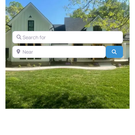
Search for
Near
Search
Discover the Top 3 Contractors
in Michiana for Your Next