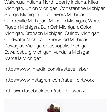
Wakarusa Indiana, North Liberty Indiana, Niles
Michigan, Union Michigan, Constantine Michigan,
Sturgis Michigan Three Rivers Michigan,
Centreville Michigan, Mendon Michigan, White
Pigeon Michigan, Burr Oak Michigan, Colon
Michigan, Bronson Michigan, Quincy Michigan,
Coldwater Michigan, Sherwood Michigan,
Dowagiac Michigan, Cassopolis Michigan,
Edwardsburg Michigan, Vandalia Michigan,
Marcella Michigan
https://www.linkedin.com/in/steve-raber
https://www.instagram.com/raber_dirtworx
https://m.facebook.com/raberdirtworx/