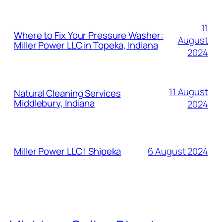
11
Where to Fix Your Pressure Washer:
August
Miller Power LLC in Topeka, Indiana
2024
11 August
Natural Cleaning Services
Middlebury, Indiana
2024
6 August 2024
Miller Power LLC | Shipeka