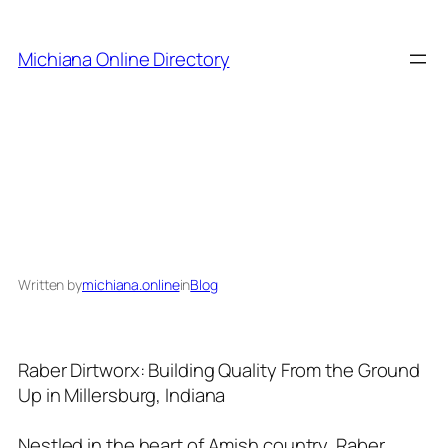
Skip
to
Michiana Online Directory
content
Raber Dirtworx
Written by
michiana.online
in
Blog
Raber Dirtworx: Building Quality From the Ground
Up in Millersburg, Indiana
Nestled in the heart of Amish country, Raber