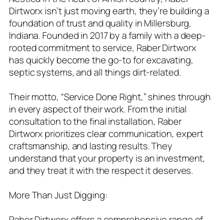
Dirtworx isn’t just moving earth, they’re building a
foundation of trust and quality in Millersburg,
Indiana. Founded in 2017 by a family with a deep-
rooted commitment to service, Raber Dirtworx
has quickly become the go-to for excavating,
septic systems, and all things dirt-related.
Their motto, “Service Done Right,” shines through
in every aspect of their work. From the initial
consultation to the final installation, Raber
Dirtworx prioritizes clear communication, expert
craftsmanship, and lasting results. They
understand that your property is an investment,
and they treat it with the respect it deserves.
More Than Just Digging:
Raber Dirtworx offers a comprehensive range of