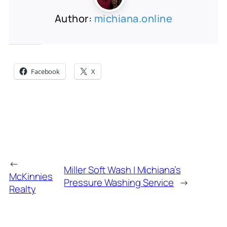
Author:
michiana.online
Share this:
Facebook
X
←
Miller Soft Wash | Michiana’s
McKinnies
Pressure Washing Service
→
Realty