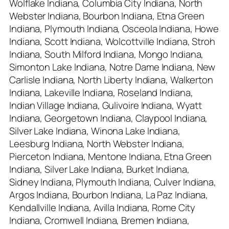
Wolflake Indiana, Columbia City Indiana, North
Webster Indiana, Bourbon Indiana, Etna Green
Indiana, Plymouth Indiana, Osceola Indiana, Howe
Indiana, Scott Indiana, Wolcottville Indiana, Stroh
Indiana, South Milford Indiana, Mongo Indiana,
Simonton Lake Indiana, Notre Dame Indiana, New
Carlisle Indiana, North Liberty Indiana, Walkerton
Indiana, Lakeville Indiana, Roseland Indiana,
Indian Village Indiana, Gulivoire Indiana, Wyatt
Indiana, Georgetown Indiana, Claypool Indiana,
Silver Lake Indiana, Winona Lake Indiana,
Leesburg Indiana, North Webster Indiana,
Pierceton Indiana, Mentone Indiana, Etna Green
Indiana, Silver Lake Indiana, Burket Indiana,
Sidney Indiana, Plymouth Indiana, Culver Indiana,
Argos Indiana, Bourbon Indiana, La Paz Indiana,
Kendallville Indiana, Avilla Indiana, Rome City
Indiana, Cromwell Indiana, Bremen Indiana,