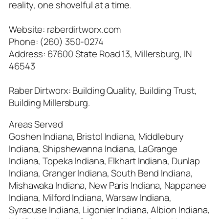
reality, one shovelful at a time.
Website: raberdirtworx.com
Phone: (260) 350-0274
Address: 67600 State Road 13, Millersburg, IN
46543
Raber Dirtworx: Building Quality, Building Trust,
Building Millersburg.
Areas Served
Goshen Indiana, Bristol Indiana, Middlebury
Indiana, Shipshewanna Indiana, LaGrange
Indiana, Topeka Indiana, Elkhart Indiana, Dunlap
Indiana, Granger Indiana, South Bend Indiana,
Mishawaka Indiana, New Paris Indiana, Nappanee
Indiana, Milford Indiana, Warsaw Indiana,
Syracuse Indiana, Ligonier Indiana, Albion Indiana,