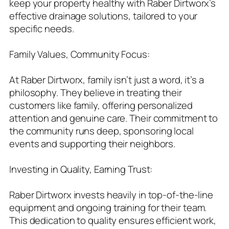
keep your property healthy with Raber Dirtworx’s
effective drainage solutions, tailored to your
specific needs.
Family Values, Community Focus:
At Raber Dirtworx, family isn’t just a word, it’s a
philosophy. They believe in treating their
customers like family, offering personalized
attention and genuine care. Their commitment to
the community runs deep, sponsoring local
events and supporting their neighbors.
Investing in Quality, Earning Trust:
Raber Dirtworx invests heavily in top-of-the-line
equipment and ongoing training for their team.
This dedication to quality ensures efficient work,