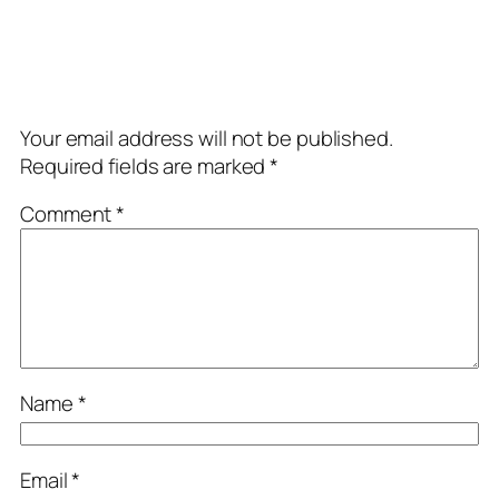
Comments
Leave a Reply
Your email address will not be published.
Required fields are marked
*
Comment
*
Name
*
Email
*