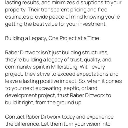
lasting results, and minimizes disruptions to your
property. Their transparent pricing and free
estimates provide peace of mind knowing you’re
getting the best value for your investment.
Building a Legacy, One Project at a Time:
Raber Dirtworx isn’t just building structures,
they’re building a legacy of trust, quality, and
community spirit in Millersburg. With every
project, they strive to exceed expectations and
leave a lasting positive impact. So, when it comes
to your next excavating, septic, or land
development project, trust Raber Dirtworx to
build it right, from the ground up.
Contact Raber Dirtworx today and experience
the difference. Let them turn your vision into