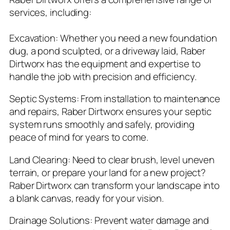
services, including:
Excavation: Whether you need a new foundation
dug, a pond sculpted, or a driveway laid, Raber
Dirtworx has the equipment and expertise to
handle the job with precision and efficiency.
Septic Systems: From installation to maintenance
and repairs, Raber Dirtworx ensures your septic
system runs smoothly and safely, providing
peace of mind for years to come.
Land Clearing: Need to clear brush, level uneven
terrain, or prepare your land for a new project?
Raber Dirtworx can transform your landscape into
a blank canvas, ready for your vision.
Drainage Solutions: Prevent water damage and