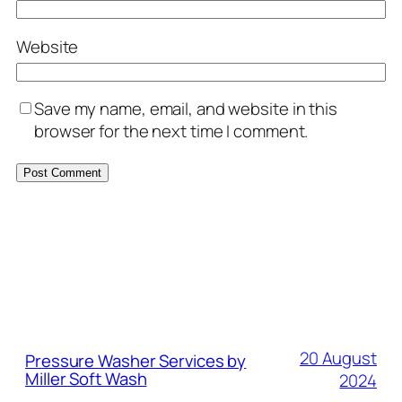
Website
Save my name, email, and website in this
browser for the next time I comment.
MORE POSTS
20 August
Pressure Washer Services by
Miller Soft Wash
2024