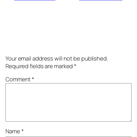
Comments
Leave a Reply
Your email address will not be published.
Required fields are marked
*
Comment
*
Name
*