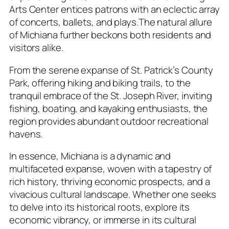
Arts Center entices patrons with an eclectic array
of concerts, ballets, and plays.The natural allure
of Michiana further beckons both residents and
visitors alike.
From the serene expanse of St. Patrick’s County
Park, offering hiking and biking trails, to the
tranquil embrace of the St. Joseph River, inviting
fishing, boating, and kayaking enthusiasts, the
region provides abundant outdoor recreational
havens.
In essence, Michiana is a dynamic and
multifaceted expanse, woven with a tapestry of
rich history, thriving economic prospects, and a
vivacious cultural landscape. Whether one seeks
to delve into its historical roots, explore its
economic vibrancy, or immerse in its cultural