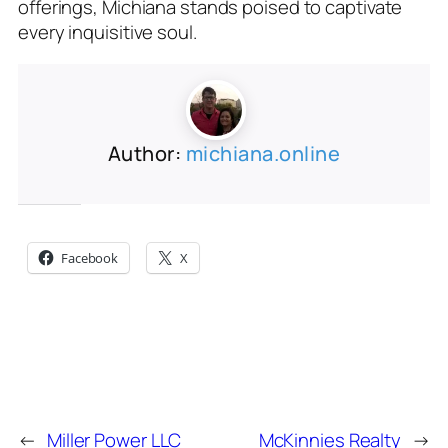
offerings, Michiana stands poised to captivate
every inquisitive soul.
Author:
michiana.online
Share this:
Facebook
X
←
Miller Power LLC
McKinnies Realty
→