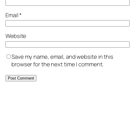
Email
*
Website
Save my name, email, and website in this
browser for the next time I comment.
MORE POSTS