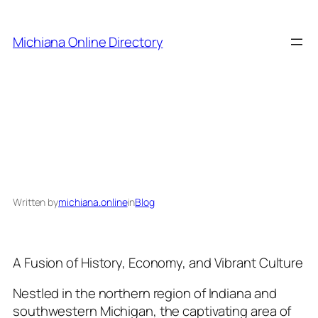
Skip
to
Michiana Online Directory
content
Exploring Michiana:
Written by
michiana.online
in
Blog
A Fusion of History, Economy, and Vibrant Culture
Nestled in the northern region of Indiana and
southwestern Michigan, the captivating area of