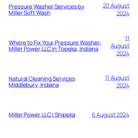
20 August
Pressure Washer Services by
Miller Soft Wash
2024
11
Where to Fix Your Pressure Washer:
August
Miller Power LLC in Topeka, Indiana
2024
11 August
Natural Cleaning Services
Middlebury, Indiana
2024
6 August 2024
Miller Power LLC | Shipeka