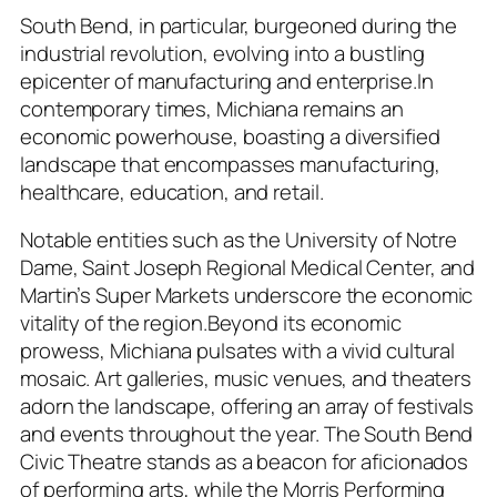
South Bend, in particular, burgeoned during the
industrial revolution, evolving into a bustling
epicenter of manufacturing and enterprise.In
contemporary times, Michiana remains an
economic powerhouse, boasting a diversified
landscape that encompasses manufacturing,
healthcare, education, and retail.
Notable entities such as the University of Notre
Dame, Saint Joseph Regional Medical Center, and
Martin’s Super Markets underscore the economic
vitality of the region.Beyond its economic
prowess, Michiana pulsates with a vivid cultural
mosaic. Art galleries, music venues, and theaters
adorn the landscape, offering an array of festivals
and events throughout the year. The South Bend
Civic Theatre stands as a beacon for aficionados
of performing arts, while the Morris Performing