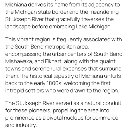
Michiana derives its name from its adjacency to
the Michigan state border and the meandering
St. Joseph River that gracefully traverses the
landscape before embracing Lake Michigan.
This vibrant region is frequently associated with
the South Bend metropolitan area,
encompassing the urban centers of South Bend,
Mishawaka, and Elkhart, along with the quaint
towns and serene rural expanses that surround
them.The historical tapestry of Michiana unfurls
back to the early 1800s, welcoming the first
intrepid settlers who were drawn to the region.
The St. Joseph River served as a natural conduit
for these pioneers, propelling the area into
prominence as a pivotal nucleus for commerce
and industry.