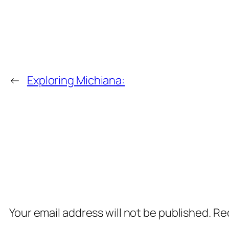
←
Exploring Michiana:
Comments
Leave a Reply
Your email address will not be published.
Req