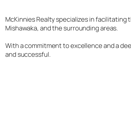
McKinnies Realty specializes in facilitating
Mishawaka, and the surrounding areas.
With a commitment to excellence and a deep
and successful.
Our Realty Services