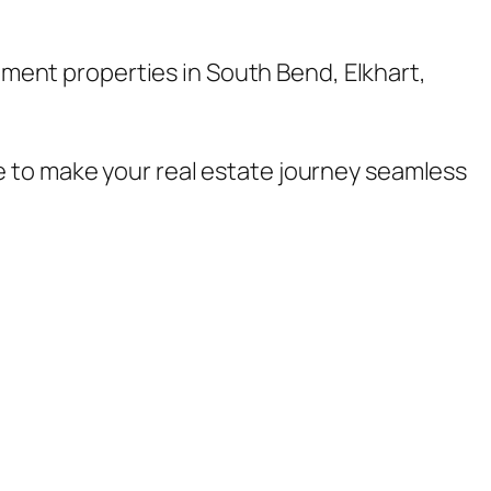
stment properties in South Bend, Elkhart,
e to make your real estate journey seamless