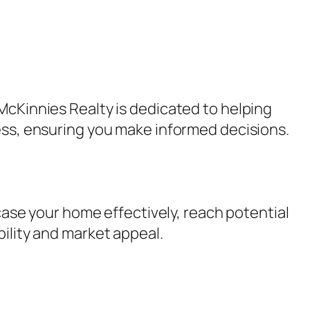
McKinnies Realty is dedicated to helping
cess, ensuring you make informed decisions.
wcase your home effectively, reach potential
bility and market appeal.