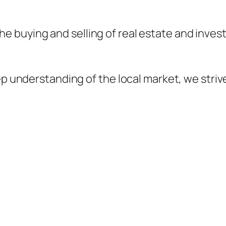
 the buying and selling of real estate and inve
 understanding of the local market, we striv