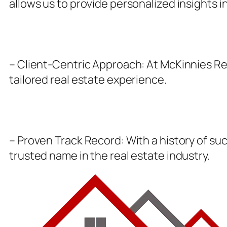
allows us to provide personalized insights i
– Client-Centric Approach: At McKinnies Real
tailored real estate experience.
– Proven Track Record: With a history of suc
trusted name in the real estate industry.