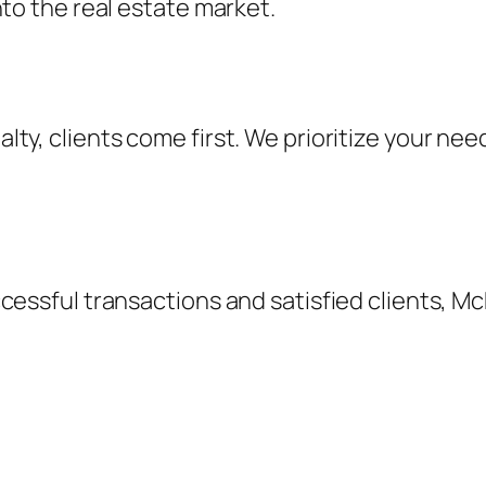
nto the real estate market.
ty, clients come first. We prioritize your nee
cessful transactions and satisfied clients, McK