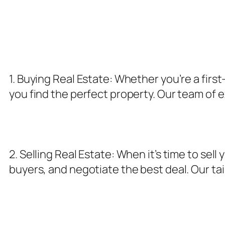
1. Buying Real Estate: Whether you’re a fir
you find the perfect property. Our team of 
2. Selling Real Estate: When it’s time to se
buyers, and negotiate the best deal. Our tai