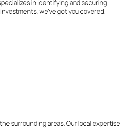
pecializes in identifying and securing
l investments, we’ve got you covered.
the surrounding areas. Our local expertise