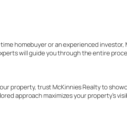
st-time homebuyer or an experienced investor, 
experts will guide you through the entire pro
ll your property, trust McKinnies Realty to sho
lored approach maximizes your property’s visi