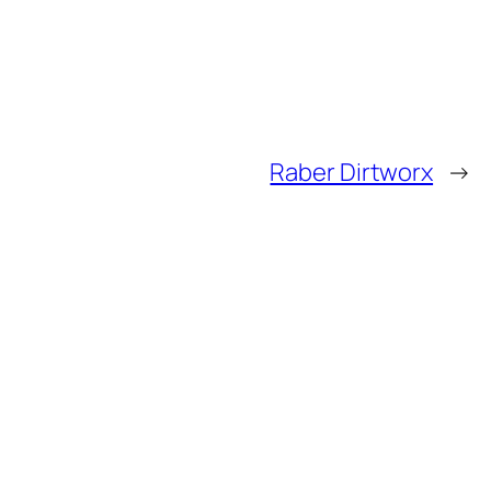
Raber Dirtworx
→