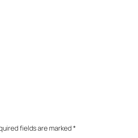
uired fields are marked
*