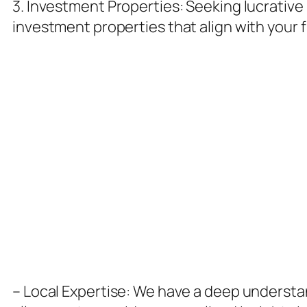
3. Investment Properties: Seeking lucrative
investment properties that align with your 
Why Choose McKinnies Realty?
– Local Expertise: We have a deep understa