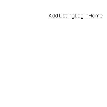
Add Listing
Log in
Home