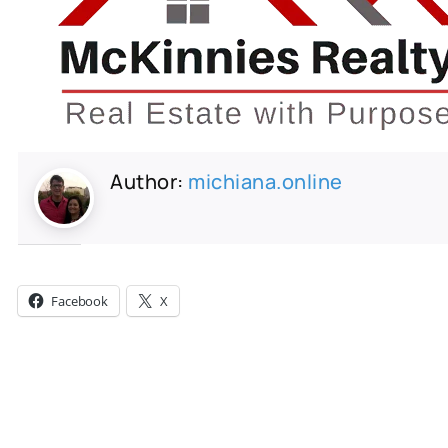
Author:
michiana.online
Share this:
Facebook
X