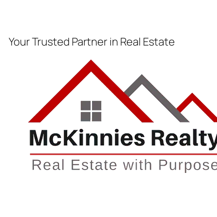
Your Trusted Partner in Real Estate