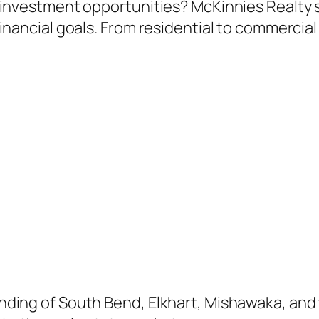
 investment opportunities? McKinnies Realty s
financial goals. From residential to commercia
nding of South Bend, Elkhart, Mishawaka, and 