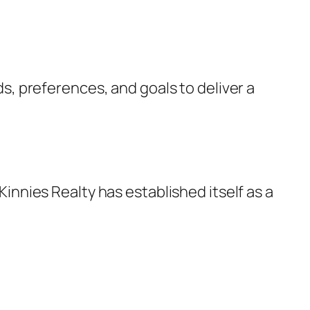
ds, preferences, and goals to deliver a
innies Realty has established itself as a