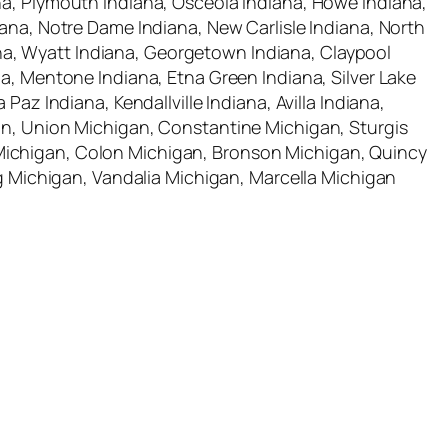
na, Plymouth Indiana, Osceola Indiana, Howe Indiana,
iana, Notre Dame Indiana, New Carlisle Indiana, North
diana, Wyatt Indiana, Georgetown Indiana, Claypool
na, Mentone Indiana, Etna Green Indiana, Silver Lake
az Indiana, Kendallville Indiana, Avilla Indiana,
gan, Union Michigan, Constantine Michigan, Sturgis
 Michigan, Colon Michigan, Bronson Michigan, Quincy
Michigan, Vandalia Michigan, Marcella Michigan