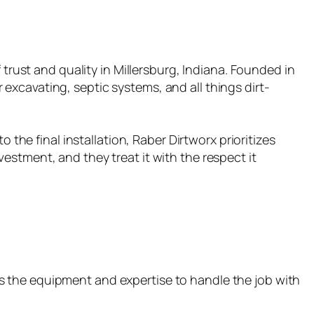
 trust and quality in Millersburg, Indiana. Founded in
excavating, septic systems, and all things dirt-
 the final installation, Raber Dirtworx prioritizes
estment, and they treat it with the respect it
s the equipment and expertise to handle the job with