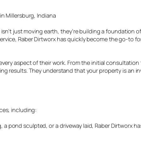
n Millersburg, Indiana
isn’t just moving earth, they’re building a foundation of
rvice, Raber Dirtworx has quickly become the go-to for 
ery aspect of their work. From the initial consultation to
g results. They understand that your property is an inv
ces, including:
a pond sculpted, or a driveway laid, Raber Dirtworx ha