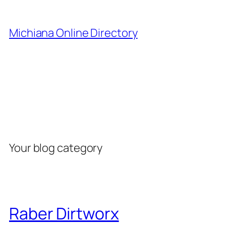
Skip
to
Michiana Online Directory
content
Category:
Blog
Your blog category
Raber Dirtworx