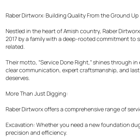
Raber Dirtworx: Building Quality From the Ground Up i
Nestled in the heart of Amish country, Raber Dirtworx 
2017 by a family with a deep-rooted commitment to se
related.
Their motto, “Service Done Right,” shines through in ev
clear communication, expert craftsmanship, and lastin
deserves.
More Than Just Digging:
Raber Dirtworx offers a comprehensive range of servi
Excavation: Whether you need a new foundation dug, 
precision and efficiency.