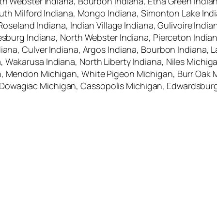
rth Webster Indiana, Bourbon Indiana, Etna Green India
South Milford Indiana, Mongo Indiana, Simonton Lake Ind
, Roseland Indiana, Indian Village Indiana, Gulivoire In
eesburg Indiana, North Webster Indiana, Pierceton India
ana, Culver Indiana, Argos Indiana, Bourbon Indiana, La P
, Wakarusa Indiana, North Liberty Indiana, Niles Michi
an, Mendon Michigan, White Pigeon Michigan, Burr Oak
Dowagiac Michigan, Cassopolis Michigan, Edwardsburg 