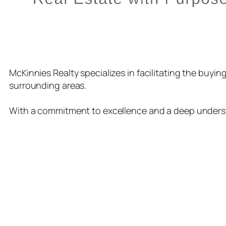
McKinnies Realty specializes in facilitating the buyi
surrounding areas.
With a commitment to excellence and a deep understa