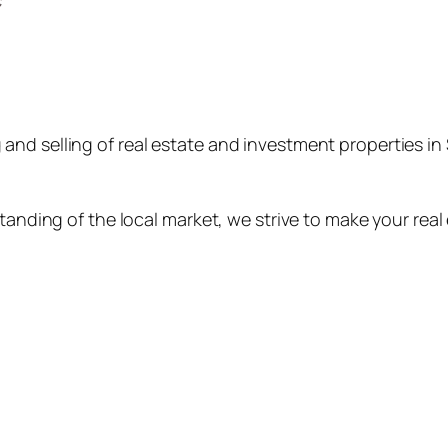
ng and selling of real estate and investment properties 
nding of the local market, we strive to make your real