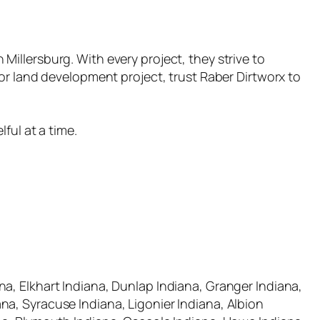
n Millersburg. With every project, they strive to
or land development project, trust Raber Dirtworx to
ful at a time.
a, Elkhart Indiana, Dunlap Indiana, Granger Indiana,
a, Syracuse Indiana, Ligonier Indiana, Albion