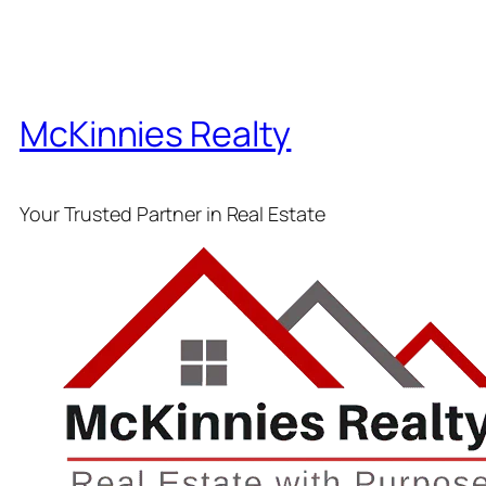
McKinnies Realty
Your Trusted Partner in Real Estate