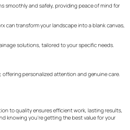
ns smoothly and safely, providing peace of mind for
worx can transform your landscape into a blank canvas,
inage solutions, tailored to your specific needs.
ily, offering personalized attention and genuine care.
on to quality ensures efficient work, lasting results,
nd knowing you’re getting the best value for your