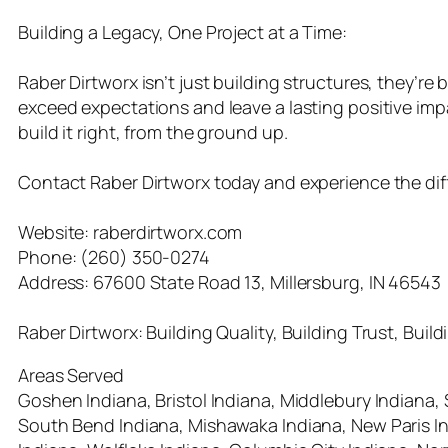
Building a Legacy, One Project at a Time:
Raber Dirtworx isn’t just building structures, they’re b
exceed expectations and leave a lasting positive imp
build it right, from the ground up.
Contact Raber Dirtworx today and experience the differ
Website: raberdirtworx.com
Phone: (260) 350-0274
Address: 67600 State Road 13, Millersburg, IN 46543
Raber Dirtworx: Building Quality, Building Trust, Build
Areas Served
Goshen Indiana, Bristol Indiana, Middlebury Indiana,
South Bend Indiana, Mishawaka Indiana, New Paris Ind