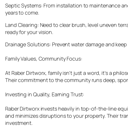
Septic Systems: From installation to maintenance and
years to come.
Land Clearing: Need to clear brush, level uneven terr
ready for your vision.
Drainage Solutions: Prevent water damage and keep yo
Family Values, Community Focus:
At Raber Dirtworx, family isn’t just a word, it’s a phi
Their commitment to the community runs deep, spons
Investing in Quality, Earning Trust:
Raber Dirtworx invests heavily in top-of-the-line equi
and minimizes disruptions to your property. Their tr
investment.