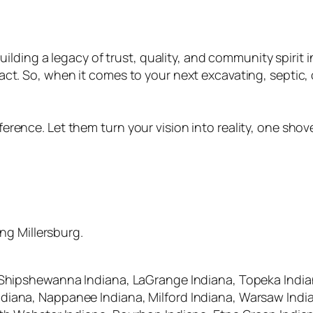
uilding a legacy of trust, quality, and community spirit i
act. So, when it comes to your next excavating, septic, 
ence. Let them turn your vision into reality, one shovel
ing Millersburg.
 Shipshewanna Indiana, LaGrange Indiana, Topeka Indian
iana, Nappanee Indiana, Milford Indiana, Warsaw Indian