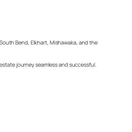
in South Bend, Elkhart, Mishawaka, and the
 estate journey seamless and successful.