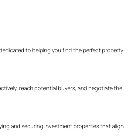
dedicated to helping you find the perfect property.
ectively, reach potential buyers, and negotiate the
fying and securing investment properties that align