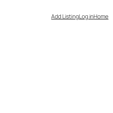
Add Listing
Log in
Home