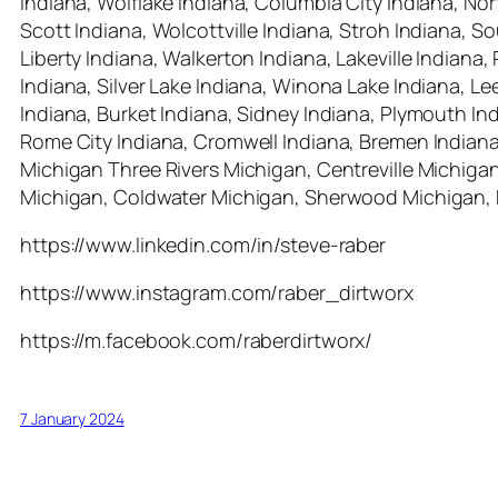
Indiana, Wolflake Indiana, Columbia City Indiana, No
Scott Indiana, Wolcottville Indiana, Stroh Indiana, 
Liberty Indiana, Walkerton Indiana, Lakeville Indiana
Indiana, Silver Lake Indiana, Winona Lake Indiana, L
Indiana, Burket Indiana, Sidney Indiana, Plymouth Indi
Rome City Indiana, Cromwell Indiana, Bremen Indiana
Michigan Three Rivers Michigan, Centreville Michig
Michigan, Coldwater Michigan, Sherwood Michigan, 
https://www.linkedin.com/in/steve-raber
https://www.instagram.com/raber_dirtworx
https://m.facebook.com/raberdirtworx/
7 January 2024