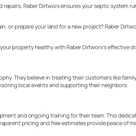
 repairs, Raber Dirtworx ensures your septic system ru
ain, or prepare your land for a new project? Raber Dirt
ur property healthy with Raber Dirtworx’s effective dra
losophy. They believe in treating their customers like fam
oring local events and supporting their neighbors.
pment and ongoing training for their team. This dedicati
ansparent pricing and free estimates provide peace of mi