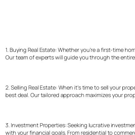
Our Realty Services
1. Buying Real Estate: Whether you’re a first-time ho
Our team of experts will guide you through the entir
2. Selling Real Estate: When it’s time to sell your pr
best deal. Our tailored approach maximizes your prope
3. Investment Properties: Seeking lucrative investmen
with your financial goals. From residential to comme