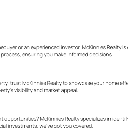
mebuyer or an experienced investor, McKinnies Realty is 
e process, ensuring you make informed decisions.
operty, trust McKinnies Realty to showcase your home eff
rty’s visibility and market appeal.
t opportunities? McKinnies Realty specializes in identi
rcial investments, we’ve got you covered.